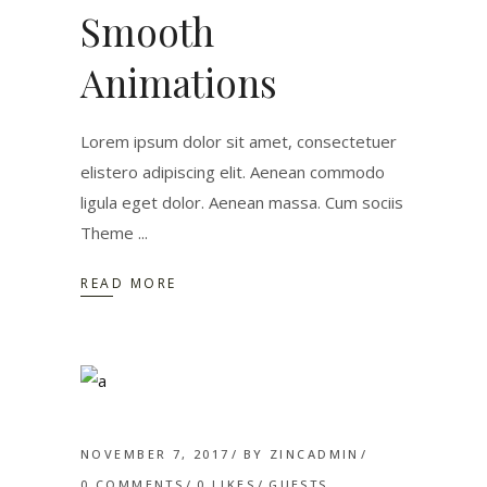
Smooth
Animations
Lorem ipsum dolor sit amet, consectetuer
elistero adipiscing elit. Aenean commodo
ligula eget dolor. Aenean massa. Cum sociis
Theme
READ MORE
NOVEMBER 7, 2017
BY
ZINCADMIN
0 COMMENTS
0
LIKES
GUESTS