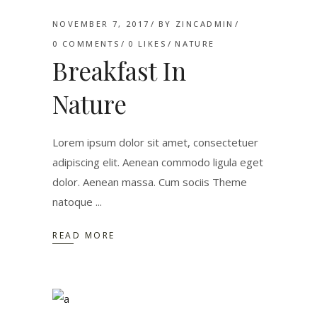
NOVEMBER 7, 2017
BY
ZINCADMIN
0 COMMENTS
0
LIKES
NATURE
Breakfast In
Nature
Lorem ipsum dolor sit amet, consectetuer
adipiscing elit. Aenean commodo ligula eget
dolor. Aenean massa. Cum sociis Theme
natoque
READ MORE