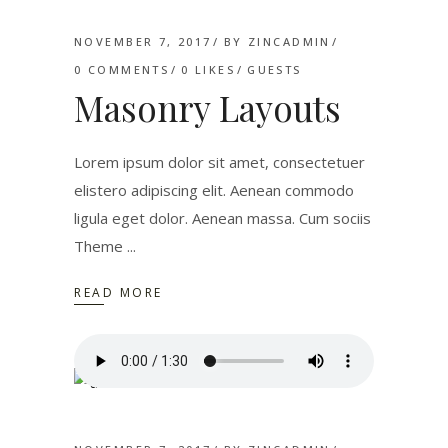
NOVEMBER 7, 2017
BY
ZINCADMIN
0 COMMENTS
0
LIKES
GUESTS
Masonry Layouts
Lorem ipsum dolor sit amet, consectetuer
elistero adipiscing elit. Aenean commodo
ligula eget dolor. Aenean massa. Cum sociis
Theme
READ MORE