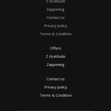
Z Gratitude
Zappening
Contact us
Privacy policy
Terms & Condition
Offers
Z Gratitude
Zappening
Contact us
Privacy policy
Terms & Condition