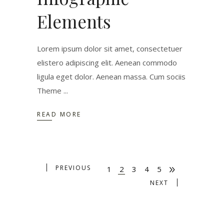
Elements
Lorem ipsum dolor sit amet, consectetuer
elistero adipiscing elit. Aenean commodo
ligula eget dolor. Aenean massa. Cum sociis
Theme
READ MORE
PREVIOUS
1
2
3
4
5
NEXT