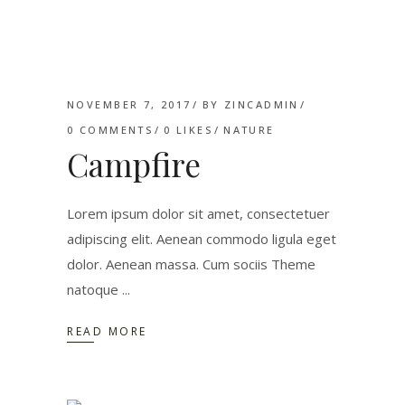
NOVEMBER 7, 2017
BY
ZINCADMIN
0 COMMENTS
0
LIKES
NATURE
Campfire
Lorem ipsum dolor sit amet, consectetuer
adipiscing elit. Aenean commodo ligula eget
dolor. Aenean massa. Cum sociis Theme
natoque
READ MORE