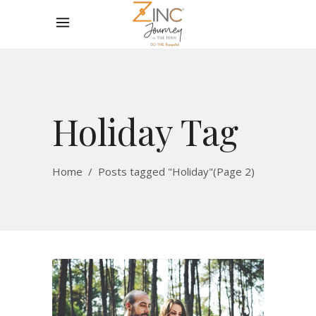
Holiday Tag
Home
/
Posts tagged "Holiday"
(Page 2)