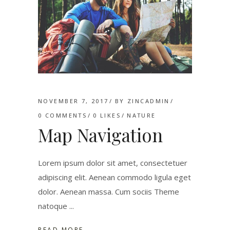
NOVEMBER 7, 2017
BY
ZINCADMIN
0 COMMENTS
0
LIKES
NATURE
Map Navigation
Lorem ipsum dolor sit amet, consectetuer
adipiscing elit. Aenean commodo ligula eget
dolor. Aenean massa. Cum sociis Theme
natoque
READ MORE