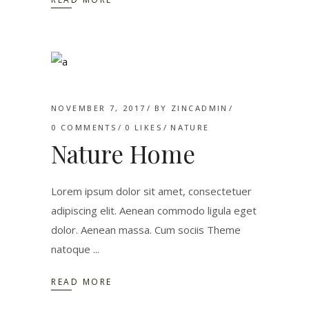
NOVEMBER 7, 2017
BY
ZINCADMIN
0 COMMENTS
0
LIKES
NATURE
Nature Home
Lorem ipsum dolor sit amet, consectetuer
adipiscing elit. Aenean commodo ligula eget
dolor. Aenean massa. Cum sociis Theme
natoque
READ MORE