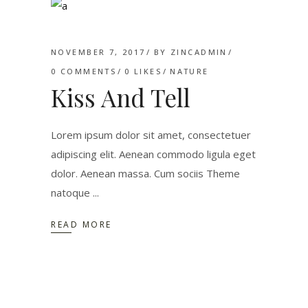
NOVEMBER 7, 2017
BY
ZINCADMIN
0 COMMENTS
0
LIKES
NATURE
Kiss And Tell
Lorem ipsum dolor sit amet, consectetuer
adipiscing elit. Aenean commodo ligula eget
dolor. Aenean massa. Cum sociis Theme
natoque
READ MORE