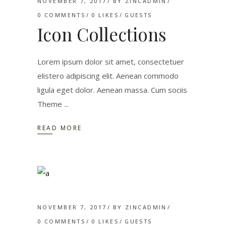
NOVEMBER 7, 2017
BY
ZINCADMIN
0 COMMENTS
0
LIKES
GUESTS
Icon Collections
Lorem ipsum dolor sit amet, consectetuer
elistero adipiscing elit. Aenean commodo
ligula eget dolor. Aenean massa. Cum sociis
Theme
READ MORE
NOVEMBER 7, 2017
BY
ZINCADMIN
0 COMMENTS
0
LIKES
GUESTS