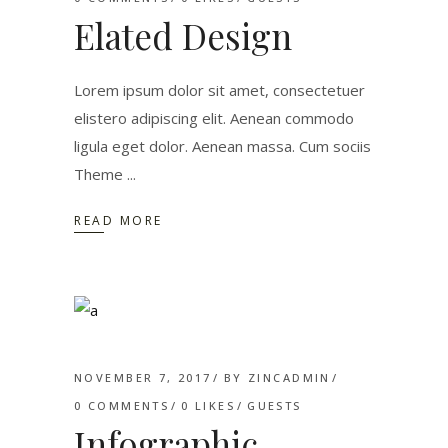
Elated Design
Lorem ipsum dolor sit amet, consectetuer
elistero adipiscing elit. Aenean commodo
ligula eget dolor. Aenean massa. Cum sociis
Theme
READ MORE
NOVEMBER 7, 2017
BY
ZINCADMIN
0 COMMENTS
0
LIKES
GUESTS
Infographic