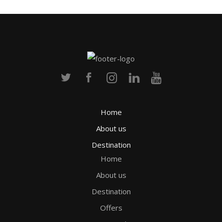
Home
About us
Destination
Home
About us
Destination
Offers