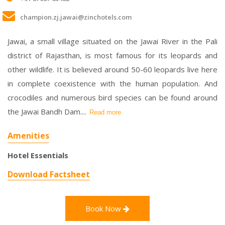
champion.zj.jawai@zinchotels.com
Jawai, a small village situated on the Jawai River in the Pali
district of Rajasthan, is most famous for its leopards and
other wildlife. It is believed around 50-60 leopards live here
in complete coexistence with the human population. And
crocodiles and numerous bird species can be found around
the Jawai Bandh Dam.
...
Read more
Amenities
Hotel Essentials
Download Factsheet
Book Now