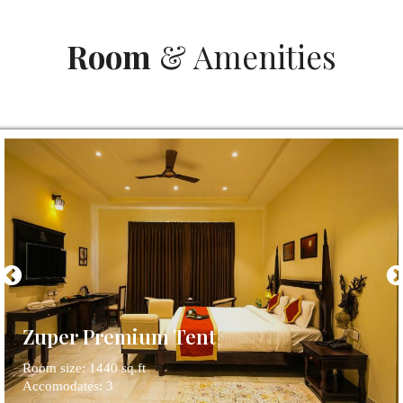
Room
& Amenities
Zuper Premium Tent
Room size: 1440 sq.ft
Accomodates: 3