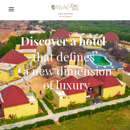
Discover a hotel
that defines
a new dimension
of luxury.