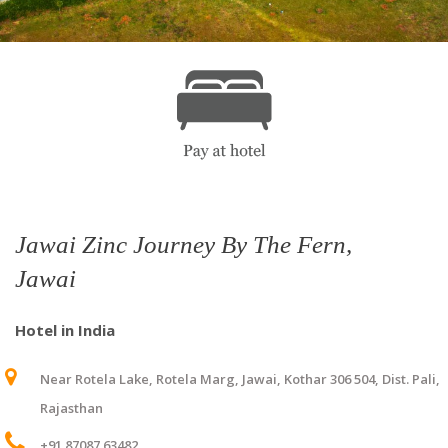
Jawai Zinc Journey By The Fern,
Jawai
Hotel in India
Near Rotela Lake, Rotela Marg, Jawai, Kothar 306 504, Dist. Pali,
Rajasthan
+91 87087 63482