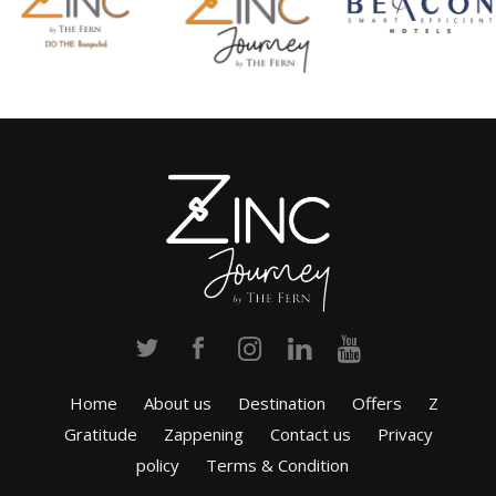
Home
About us
Destination
Offers
Z
Gratitude
Zappening
Contact us
Privacy
policy
Terms & Condition