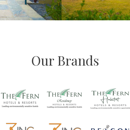
Our Brands