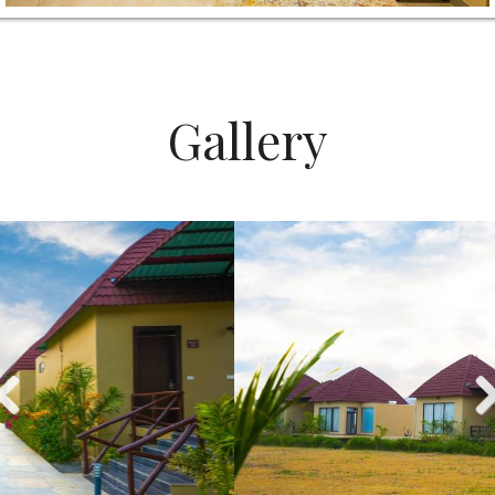
Gallery
Previous
Nex