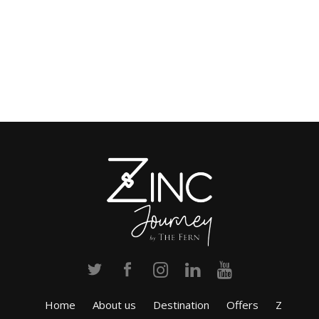
Home
About us
Destination
Offers
Z