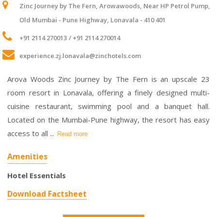
Zinc Journey by The Fern, Arowawoods, Near HP Petrol Pump,
Old Mumbai - Pune Highway, Lonavala - 410 401
+91 2114 270013
/ +91 2114 270014
experience.zj.lonavala@zinchotels.com
Arova Woods Zinc Journey by The Fern is an upscale 23
room resort in Lonavala, offering a finely designed multi-
cuisine restaurant, swimming pool and a banquet hall.
Located on the Mumbai-Pune highway, the resort has easy
access to all
...
Read more
Amenities
Hotel Essentials
Download Factsheet