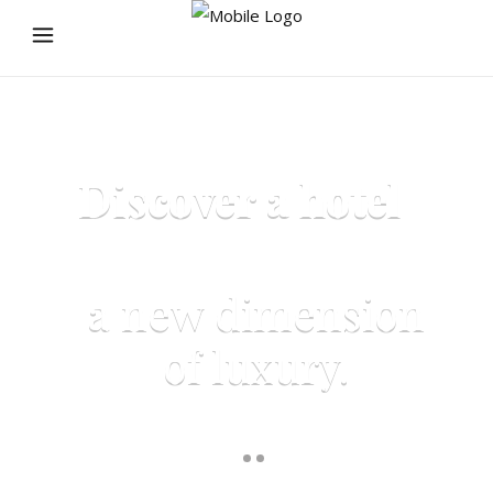
Discover a hotel
that defines
a new dimension
of luxury.