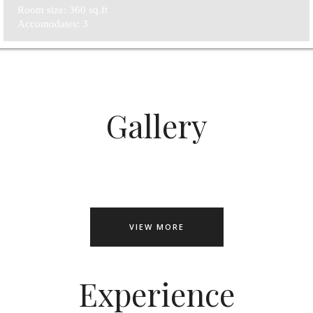
Room size: 360 sq.ft
Accomodates: 3
Gallery
VIEW MORE
Experience