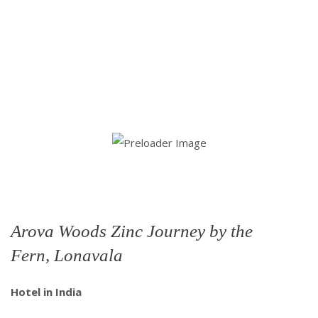
Arova Woods Zinc Journey by the
Fern, Lonavala
Hotel in India