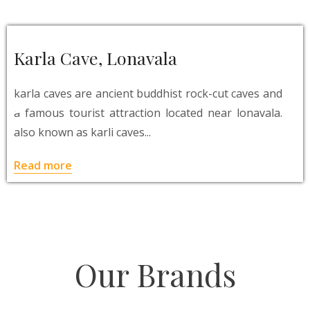
Karla Cave, Lonavala
karla caves are ancient buddhist rock-cut caves and
a famous tourist attraction located near lonavala.
also known as karli caves...
Read more
Our Brands