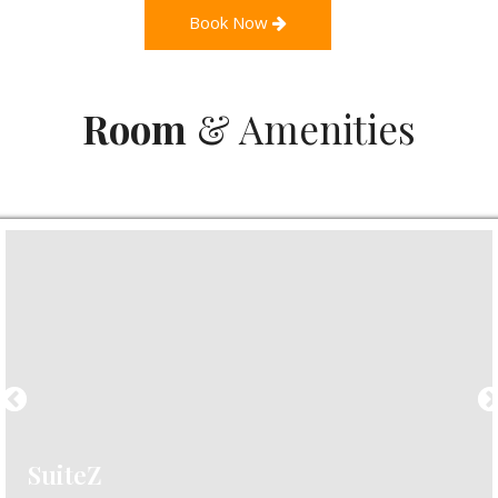
Book Now
Room
& Amenities
SuiteZ