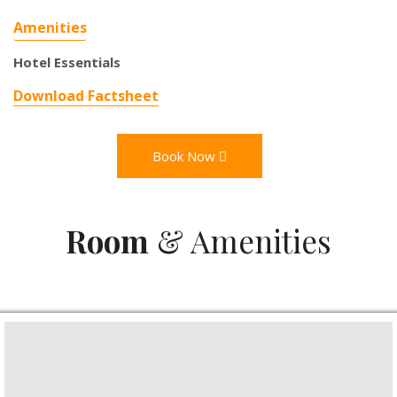
Amenities
Hotel Essentials
Download Factsheet
Book Now
Room
& Amenities