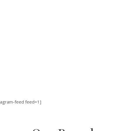
tagram-feed feed=1]