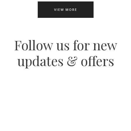
VIEW MORE
Follow us for new
updates & offers