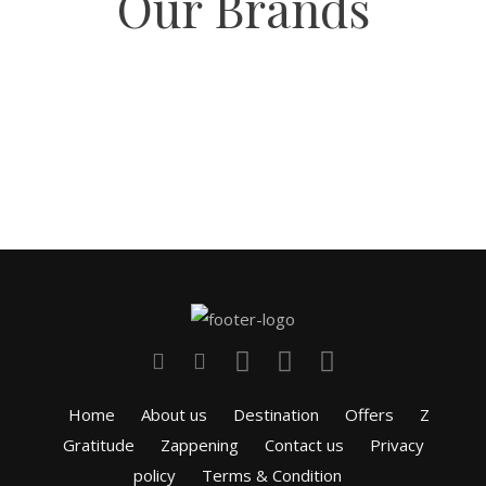
Our Brands
Home
About us
Destination
Offers
Z
Gratitude
Zappening
Contact us
Privacy
policy
Terms & Condition