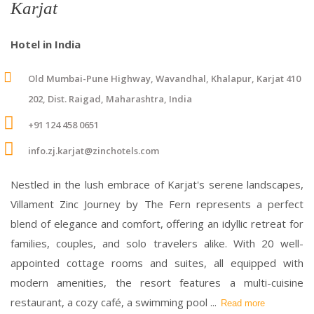
Karjat
Hotel in India
Old Mumbai-Pune Highway, Wavandhal, Khalapur, Karjat 410
202, Dist. Raigad, Maharashtra, India
+91 124 458 0651
info.zj.karjat@zinchotels.com
Nestled in the lush embrace of Karjat's serene landscapes,
Villament Zinc Journey by The Fern represents a perfect
blend of elegance and comfort, offering an idyllic retreat for
families, couples, and solo travelers alike. With 20 well-
appointed cottage rooms and suites, all equipped with
modern amenities, the resort features a multi-cuisine
restaurant, a cozy café, a swimming pool
...
Read more