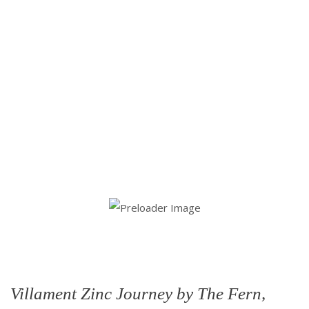
Villament Zinc Journey by The Fern,