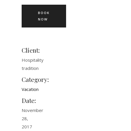
BOOK
NOW
Client:
Hospitality
tradition
Category:
Vacation
Date:
November
28,
2017