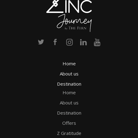
Home
About us
Destination
Home
About us
Destination
Offers
Z Gratitude