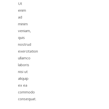
Ut
enim
ad
minim
veniam,
quis
nostrud
exercitation
ullamco
laboris
nisi ut
aliquip
ex ea
commodo
consequat.