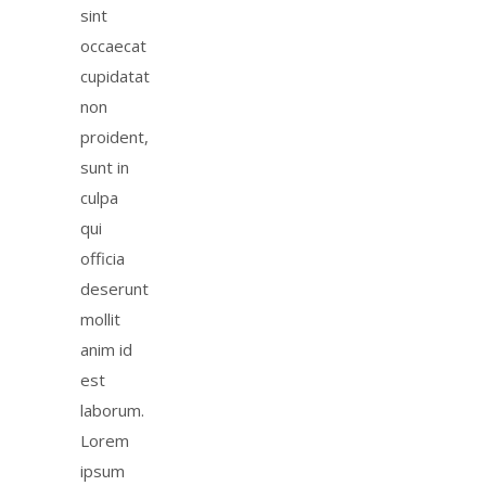
sint
occaecat
cupidatat
non
proident,
sunt in
culpa
qui
officia
deserunt
mollit
anim id
est
laborum.
Lorem
ipsum