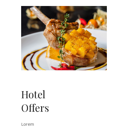
Hotel
Offers
Lorem