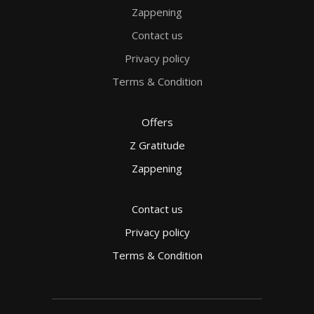
Zappening
Contact us
Privacy policy
Terms & Condition
Offers
Z Gratitude
Zappening
Contact us
Privacy policy
Terms & Condition