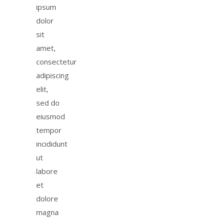
ipsum
dolor
sit
amet,
consectetur
adipiscing
elit,
sed do
eiusmod
tempor
incididunt
ut
labore
et
dolore
magna