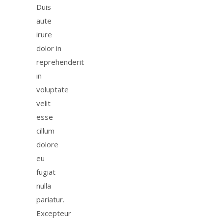
Duis
aute
irure
dolor in
reprehenderit
in
voluptate
velit
esse
cillum
dolore
eu
fugiat
nulla
pariatur.
Excepteur