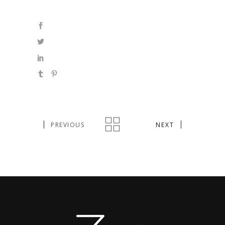
PREVIOUS
NEXT