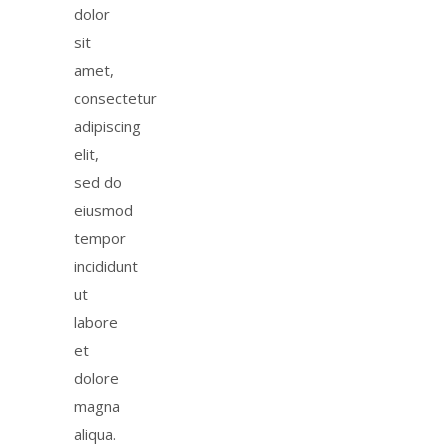
dolor
sit
amet,
consectetur
adipiscing
elit,
sed do
eiusmod
tempor
incididunt
ut
labore
et
dolore
magna
aliqua.