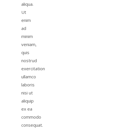
aliqua.
Ut
enim
ad
minim
veniam,
quis
nostrud
exercitation
ullamco
laboris
nisi ut
aliquip
ex ea
commodo
consequat.