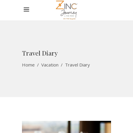
Travel Diary
Home
/
Vacation
/
Travel Diary