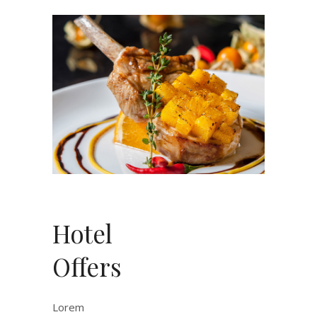
Hotel
Offers
Lorem