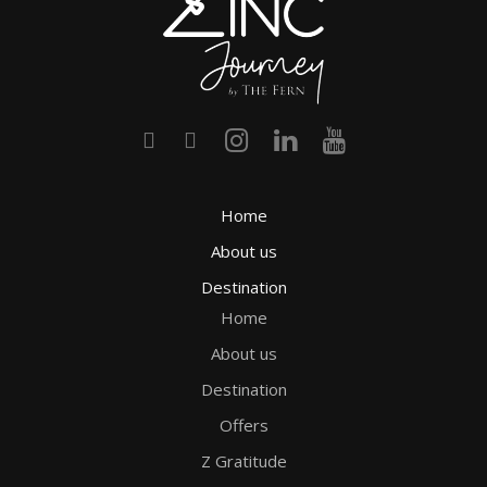
Home
About us
Destination
Home
About us
Destination
Offers
Z Gratitude