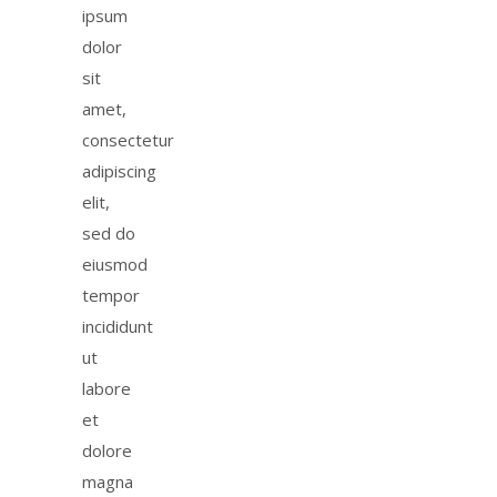
ipsum
dolor
sit
amet,
consectetur
adipiscing
elit,
sed do
eiusmod
tempor
incididunt
ut
labore
et
dolore
magna