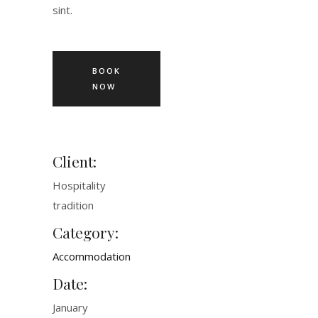
sint.
BOOK
NOW
Client:
Hospitality
tradition
Category:
Accommodation
Date:
January