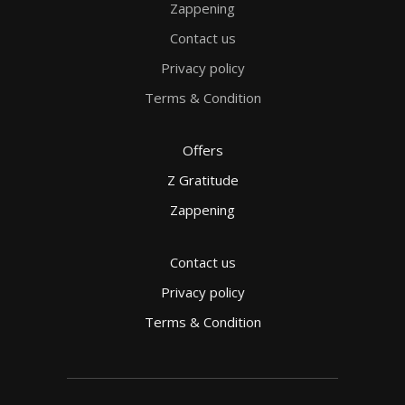
Zappening
Contact us
Privacy policy
Terms & Condition
Offers
Z Gratitude
Zappening
Contact us
Privacy policy
Terms & Condition