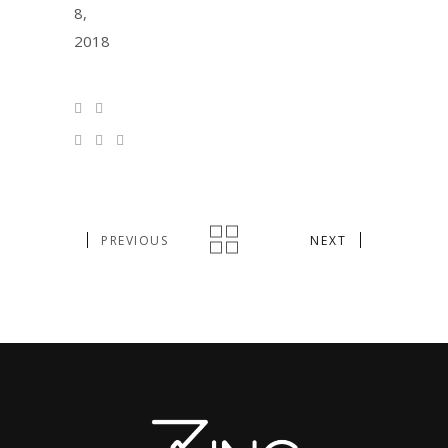
8,
2018
PREVIOUS
NEXT