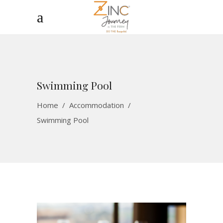
Swimming Pool
Home
/
Accommodation
/
Swimming Pool