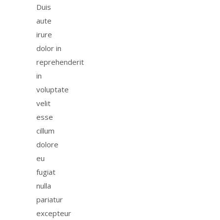
Duis
aute
irure
dolor in
reprehenderit
in
voluptate
velit
esse
cillum
dolore
eu
fugiat
nulla
pariatur
excepteur