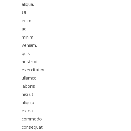
aliqua.
Ut
enim
ad
minim
veniam,
quis
nostrud
exercitation
ullamco
laboris
nisi ut
aliquip
ex ea
commodo
consequat.