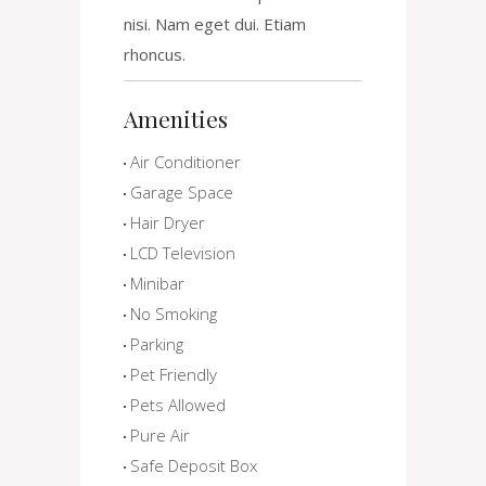
nisi. Nam eget dui. Etiam
rhoncus.
Amenities
Air Conditioner
Garage Space
Hair Dryer
LCD Television
Minibar
No Smoking
Parking
Pet Friendly
Pets Allowed
Pure Air
Safe Deposit Box