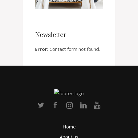
Newsletter
Error:
Contact form not found.
Home
About us