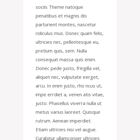
sociis Theme natoque
penatibus et magnis dis
parturient montes, nascetur
ridiculus mus. Donec quam felis,
ultricies nec, pellentesque eu,
pretium quis, sem. Nulla
consequat massa quis enim.
Donec pede justo, fringilla vel,
aliquet nec, vulputate eerget,
arcu. In enim justo, rho ncus ut,
impe errdiet a, venen atis vitae,
justo. Phasellus viverra nulla ut
metus varius laoreet. Quisque
rutrum. Aenean imperdiet.
Etiam ultricies nisi vel augue.
Curabitur ullamcorper ultricies