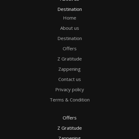
Destination
Home
About us
Destination
Offers
Z Gratitude
Zappening
Contact us
Privacy policy
Terms & Condition
Offers
Z Gratitude
Zappening