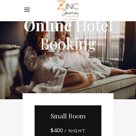
Online
Hotel
Booking
Small Room
$
400
/ NIGHT