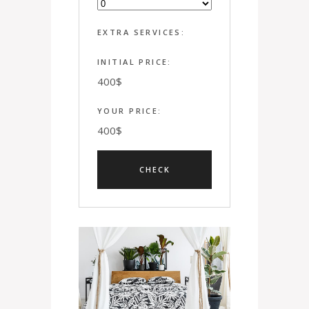
EXTRA SERVICES:
INITIAL PRICE:
400
$
YOUR PRICE:
400
$