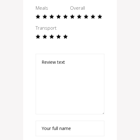
Meals
Overall
Transport