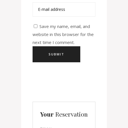
Save my name, email, and
website in this browser for the
next time I comment.
Your
Reservation