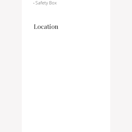
Safety Box
Location