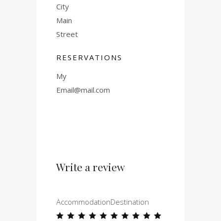
City
Main
Street
RESERVATIONS
My
Email@mail.com
Write a review
Accommodation
Destination