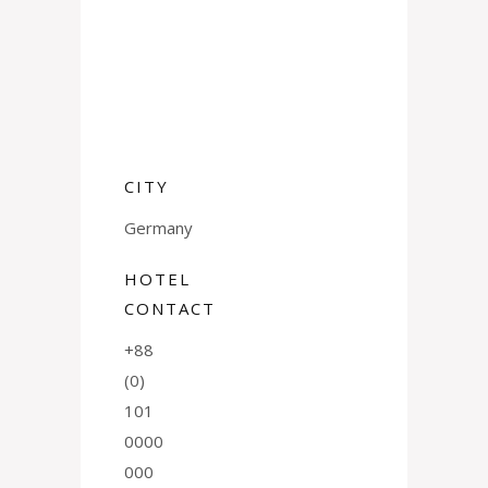
CITY
Germany
HOTEL
CONTACT
+88
(0)
101
0000
000