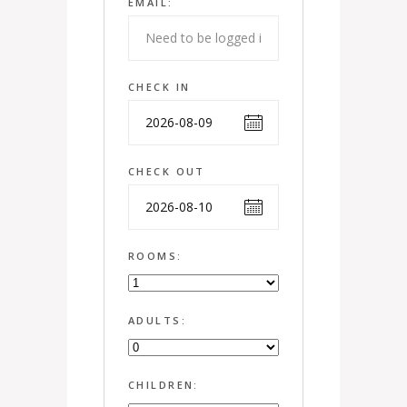
EMAIL:
CHECK IN
CHECK OUT
ROOMS:
ADULTS:
CHILDREN: