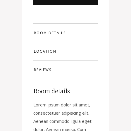
ROOM DETAILS
LOCATION
REVIEWS
Room details
Lorem ipsum dolor sit amet,
consectetuer adipiscing elit.
Aenean commodo ligula eget
dolor. Aenean massa. Cum