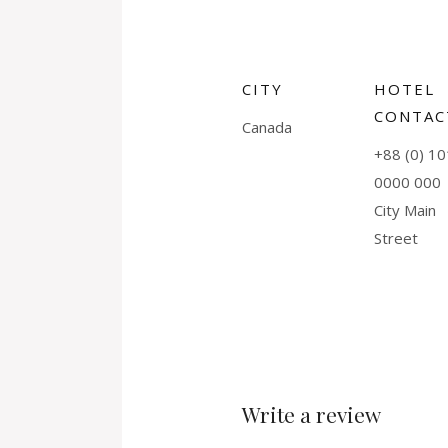
CITY
HOTEL
CONTAC
Canada
+88 (0) 10
0000 000
City Main
Street
Write a review