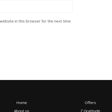
website in this browser for the next time
Home
Offers
About us
Z Gratitude