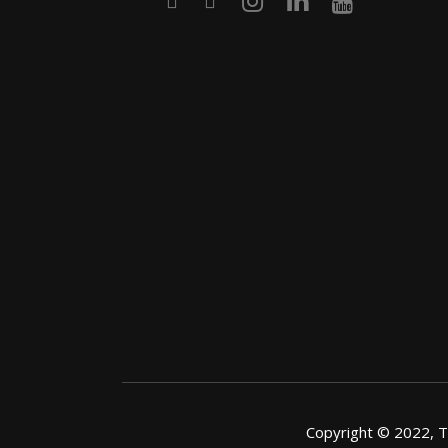
Copyright © 2022, Th