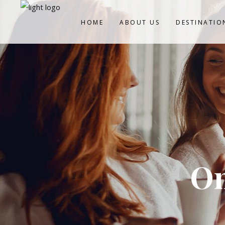
HOME
ABOUT US
DESTINATIO
On