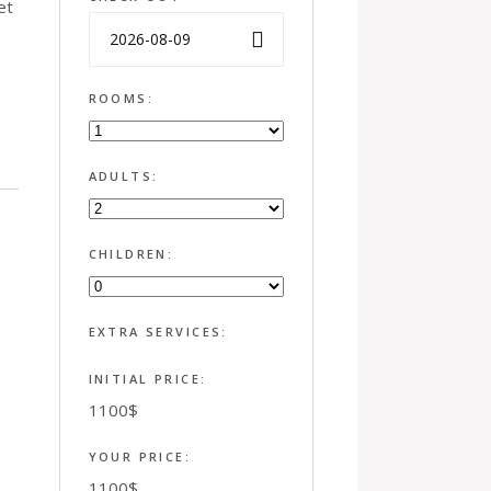
et
ROOMS:
ADULTS:
CHILDREN:
EXTRA SERVICES:
INITIAL PRICE:
1100
$
YOUR PRICE:
1100
$