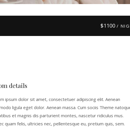
$
1100
/ NI
om details
m ipsum dolor sit amet, consectetuer adipiscing elit. Aenean
odo ligula eget dolor. Aenean massa. Cum sociis Theme natoqu
tibus et magnis dis parturient montes, nascetur ridiculus mus.
c quam felis, ultricies nec, pellentesque eu, pretium quis, sem.