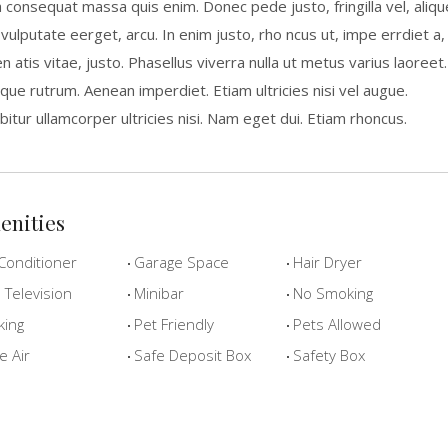
a consequat massa quis enim. Donec pede justo, fringilla vel, aliqu
 vulputate eerget, arcu. In enim justo, rho ncus ut, impe errdiet a,
n atis vitae, justo. Phasellus viverra nulla ut metus varius laoreet.
que rutrum. Aenean imperdiet. Etiam ultricies nisi vel augue.
bitur ullamcorper ultricies nisi. Nam eget dui. Etiam rhoncus.
enities
Conditioner
Garage Space
Hair Dryer
Television
Minibar
No Smoking
king
Pet Friendly
Pets Allowed
e Air
Safe Deposit Box
Safety Box