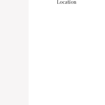
Location