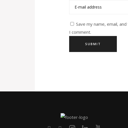
Save my name, email, and 
I comment.