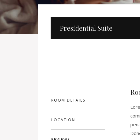
Presidential Suite
Ro
ROOM DETAILS
Lore
comm
LOCATION
pena
Done
REVIEWS