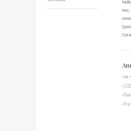
Null
nec,
vene
Quis
Cura
Am
Air 
LCD 
Par
Pur