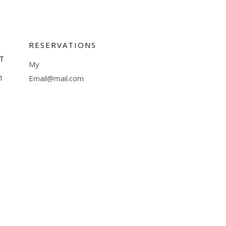
RESERVATIONS
T
My
1
Email@mail.com