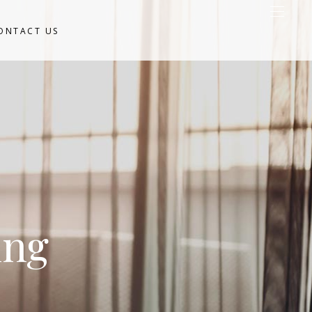
ONTACT US
ing