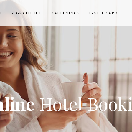
N
Z GRATITUDE
ZAPPENINGS
E-GIFT CARD
C
line
Hotel Book