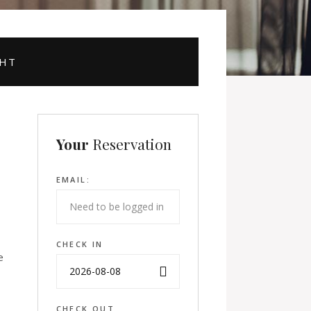
GHT
Your
Reservation
EMAIL:
CHECK IN
e
CHECK OUT