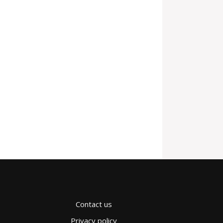
Contact us
Privacy policy