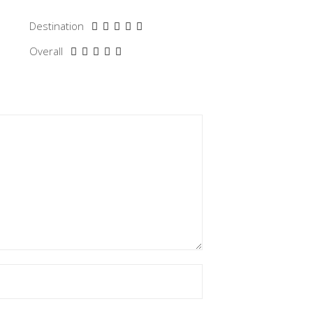
Destination
Overall