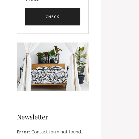
Newsletter
Error:
Contact form not found.