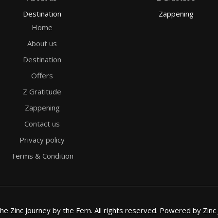
Destination
Zappening
Home
About us
Destination
Offers
Z Gratitude
Zappening
Contact us
Privacy policy
Terms & Condition
e Zinc Journey by the Fern. All rights reserved. Powered by Zinc