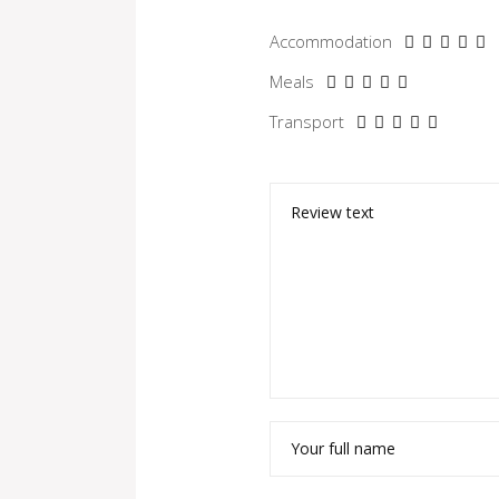
Accommodation
Meals
Transport