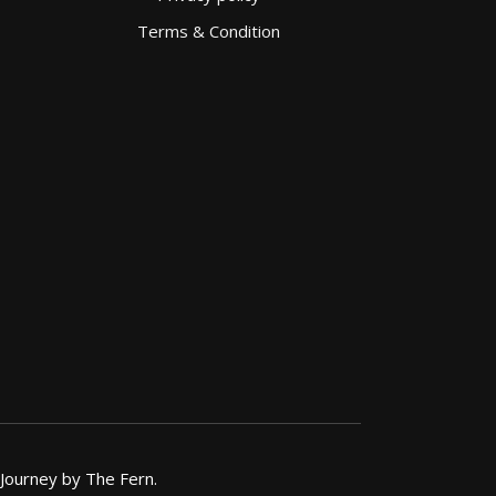
Terms & Condition
 Journey by The Fern.