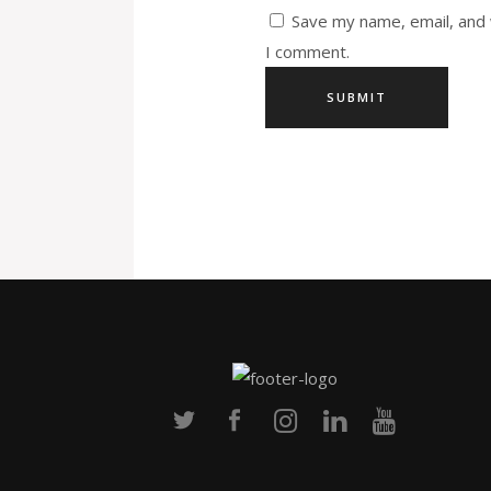
Save my name, email, and 
I comment.