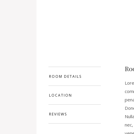
Ro
ROOM DETAILS
Lore
comm
LOCATION
pena
Done
REVIEWS
Null
nec,
vene