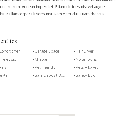
que rutrum. Aenean imperdiet. Etiam ultricies nisi vel augue.
bitur ullamcorper ultricies nisi. Nam eget dui. Etiam rhoncus.
enities
Conditioner
Garage Space
Hair Dryer
Television
Minibar
No Smoking
king
Pet Friendly
Pets Allowed
e Air
Safe Deposit Box
Safety Box