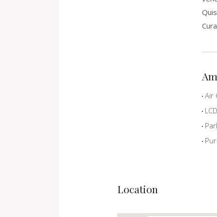
Quis
Cura
Am
Air 
LCD 
Par
Pur
Location