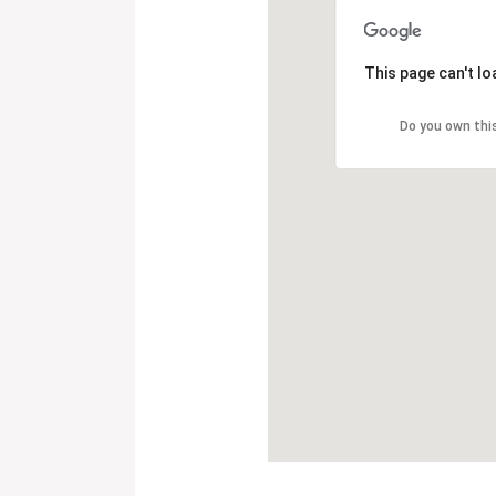
This page can't l
Do you own thi