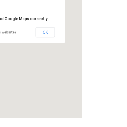
oad Google Maps correctly.
OK
s website?