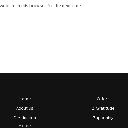
website in this browser for the next time
Home
Offers
About us
Z Gratitude
Destination
Zappening
Home