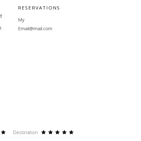
RESERVATIONS
T
My
1
Email@mail.com
Destination