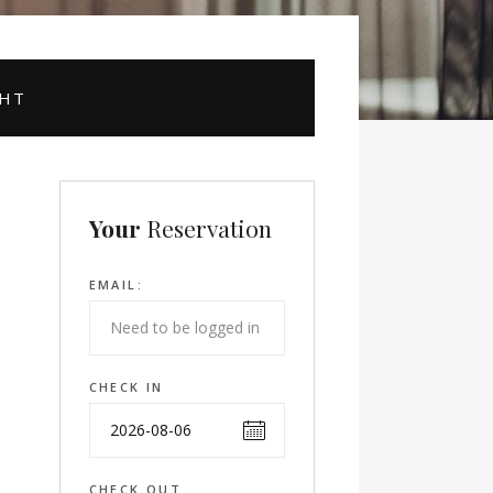
GHT
Your
Reservation
EMAIL:
CHECK IN
CHECK OUT