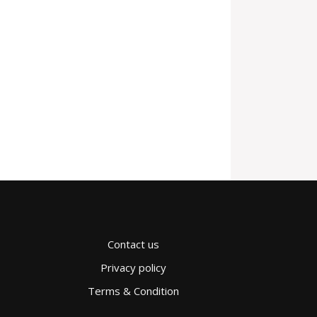
Contact us
Privacy policy
Terms & Condition