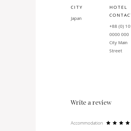
CITY
HOTEL
CONTAC
Japan
+88 (0) 10
0000 000
City Main
Street
Write a review
Accommodation