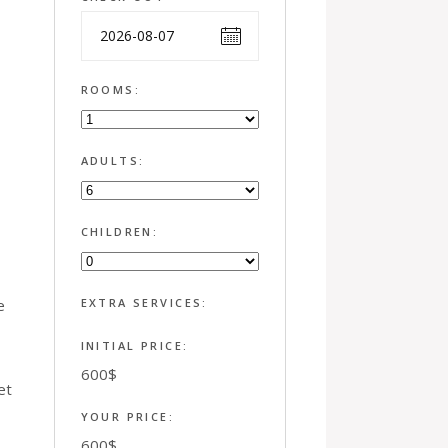
ROOMS:
ADULTS:
CHILDREN:
e
EXTRA SERVICES:
INITIAL PRICE:
600
$
et
YOUR PRICE:
600
$