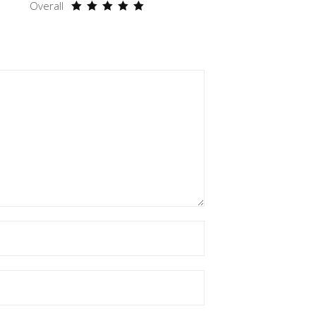
Overall