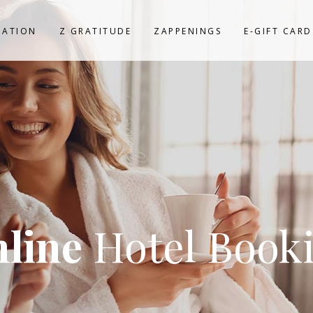
NATION
Z GRATITUDE
ZAPPENINGS
E-GIFT CARD
line
Hotel Book