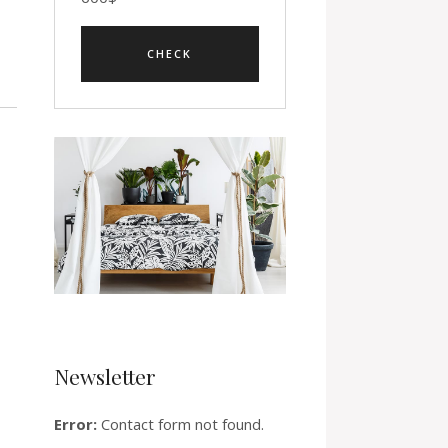
Newsletter
Error:
Contact form not found.