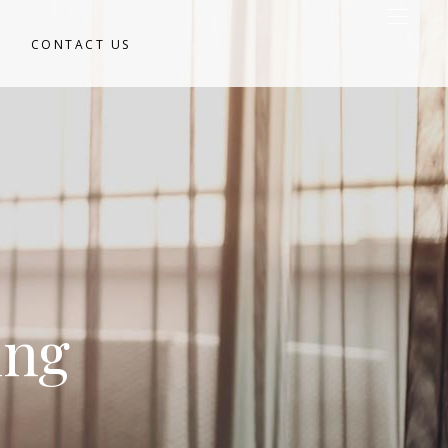
CONTACT US
ing