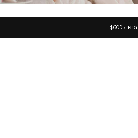
$
600
/ NI