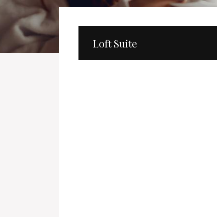
Loft Suite