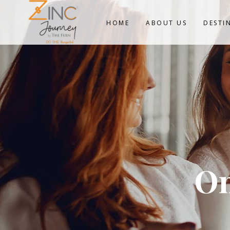
HOME
ABOUT US
DESTI
On