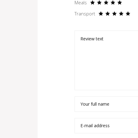
Meals
Transport