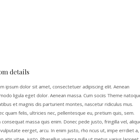
om details
m ipsum dolor sit amet, consectetuer adipiscing elit. Aenean
odo ligula eget dolor. Aenean massa. Cum sociis Theme natoqu
tibus et magnis dis parturient montes, nascetur ridiculus mus.
c quam felis, ultricies nec, pellentesque eu, pretium quis, sem.
a consequat massa quis enim. Donec pede justo, fringilla vel, aliqu
 vulputate eerget, arcu. In enim justo, rho ncus ut, impe errdiet a,
n atis vitae, justo. Phasellus viverra nulla ut metus varius laoreet.