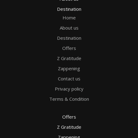
Destination
Home
About us
Destination
Offers
Z Gratitude
Zappening
Contact us
Privacy policy
Terms & Condition
Offers
Z Gratitude
Zappening