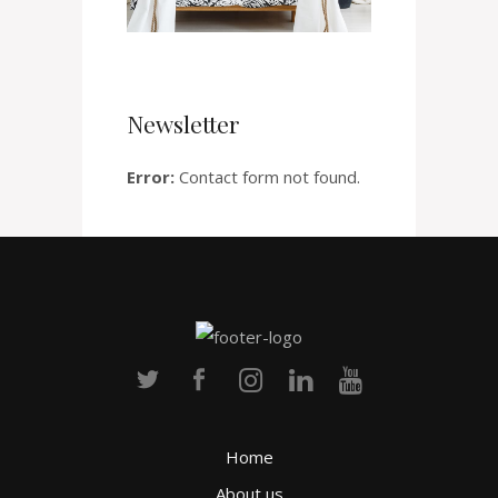
Newsletter
Error:
Contact form not found.
Home
About us