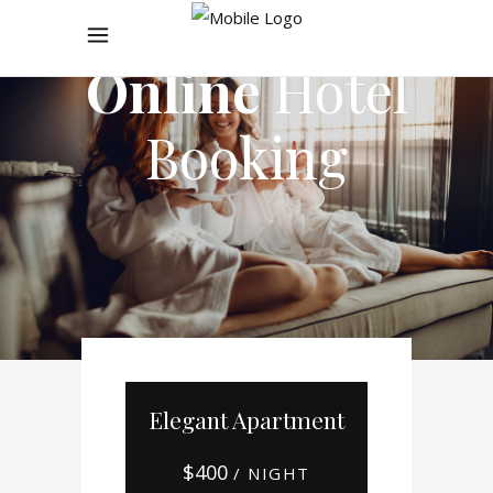
Online
Hotel
Booking
Elegant Apartment
$
400
/ NIGHT