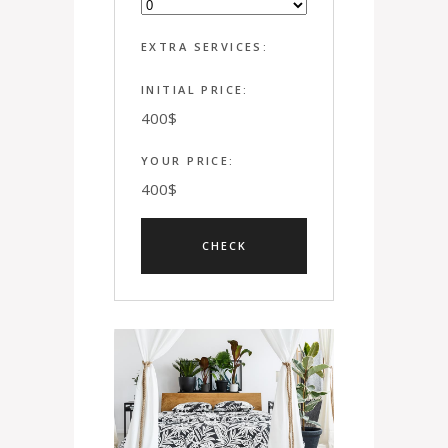
EXTRA SERVICES:
INITIAL PRICE:
400
$
YOUR PRICE:
400
$