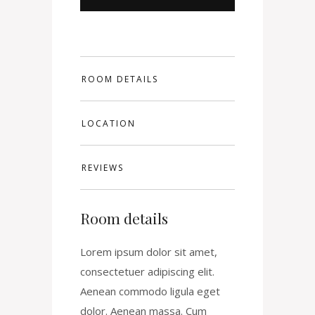
ROOM DETAILS
LOCATION
REVIEWS
Room details
Lorem ipsum dolor sit amet,
consectetuer adipiscing elit.
Aenean commodo ligula eget
dolor. Aenean massa. Cum