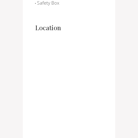
Safety Box
Location