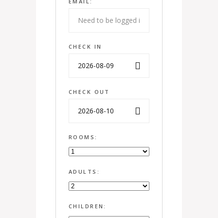
EMAIL:
CHECK IN
CHECK OUT
ROOMS:
ADULTS:
CHILDREN: