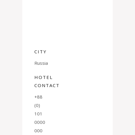
CITY
Russia
HOTEL
CONTACT
+88
(0)
101
0000
000