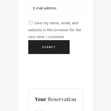
Save my name, email, and
website in this browser for the
next time I comment.
Your
Reservation