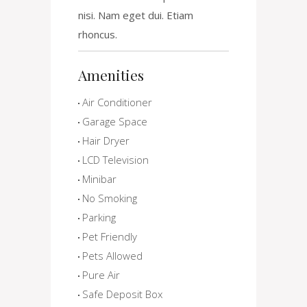
nisi. Nam eget dui. Etiam
rhoncus.
Amenities
Air Conditioner
Garage Space
Hair Dryer
LCD Television
Minibar
No Smoking
Parking
Pet Friendly
Pets Allowed
Pure Air
Safe Deposit Box