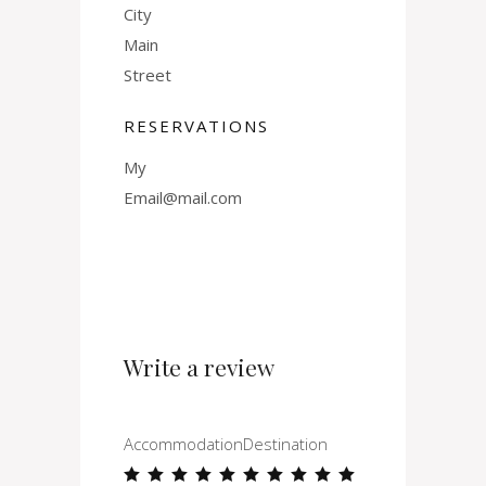
City
Main
Street
RESERVATIONS
My
Email@mail.com
Write a review
Accommodation
Destination