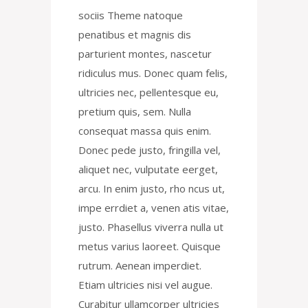
sociis Theme natoque
penatibus et magnis dis
parturient montes, nascetur
ridiculus mus. Donec quam felis,
ultricies nec, pellentesque eu,
pretium quis, sem. Nulla
consequat massa quis enim.
Donec pede justo, fringilla vel,
aliquet nec, vulputate eerget,
arcu. In enim justo, rho ncus ut,
impe errdiet a, venen atis vitae,
justo. Phasellus viverra nulla ut
metus varius laoreet. Quisque
rutrum. Aenean imperdiet.
Etiam ultricies nisi vel augue.
Curabitur ullamcorper ultricies