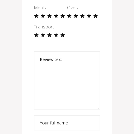
Meals
Overall
Transport