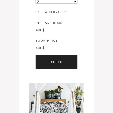
EXTRA SERVICES:
INITIAL PRICE:
400
$
YOUR PRICE:
400
$