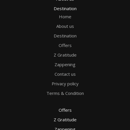
Destination
Home
About us
Destination
Offers
Z Gratitude
Zappening
Contact us
Privacy policy
Terms & Condition
Offers
Z Gratitude
Zappening