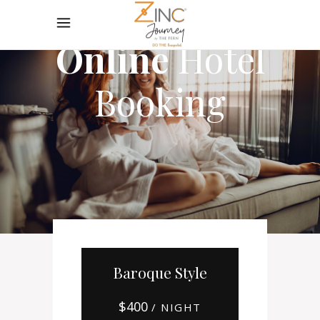
Online
Hotel
Booking
Baroque Style
$
400
/ NIGHT