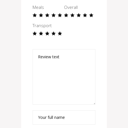
Meals
Overall
Transport