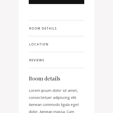
ROOM DETAILS
LOCATION
REVIEWS
Room details
Lorem ipsum dolor sit amet,
consectetuer adipiscing elit.
Aenean commodo ligula eget
dolor. Aenean massa. Cum