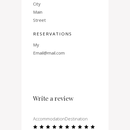
City
Main
Street
RESERVATIONS
My
Email@mail.com
Write a review
Accommodation
Destination