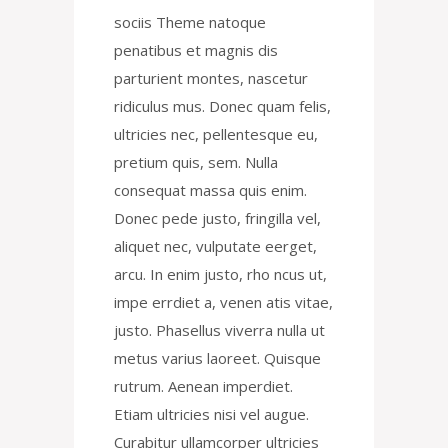
sociis Theme natoque
penatibus et magnis dis
parturient montes, nascetur
ridiculus mus. Donec quam felis,
ultricies nec, pellentesque eu,
pretium quis, sem. Nulla
consequat massa quis enim.
Donec pede justo, fringilla vel,
aliquet nec, vulputate eerget,
arcu. In enim justo, rho ncus ut,
impe errdiet a, venen atis vitae,
justo. Phasellus viverra nulla ut
metus varius laoreet. Quisque
rutrum. Aenean imperdiet.
Etiam ultricies nisi vel augue.
Curabitur ullamcorper ultricies