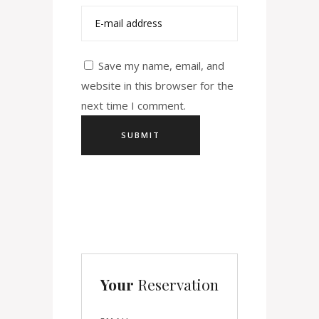
Save my name, email, and
website in this browser for the
next time I comment.
Your
Reservation