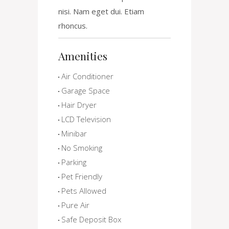
nisi. Nam eget dui. Etiam
rhoncus.
Amenities
Air Conditioner
Garage Space
Hair Dryer
LCD Television
Minibar
No Smoking
Parking
Pet Friendly
Pets Allowed
Pure Air
Safe Deposit Box