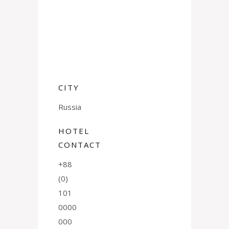
CITY
Russia
HOTEL
CONTACT
+88
(0)
101
0000
000