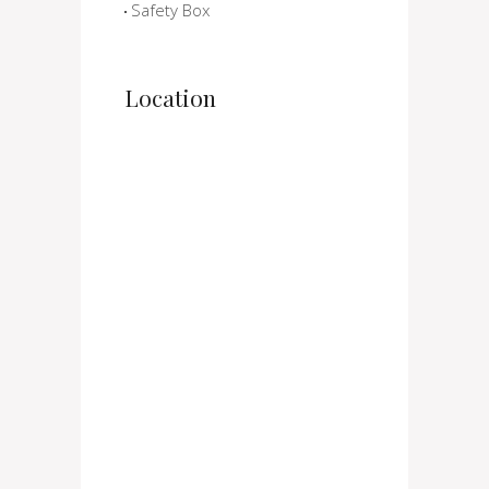
Safety Box
Location