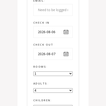
EMAIL:
CHECK IN
CHECK OUT
ROOMS:
ADULTS:
CHILDREN: