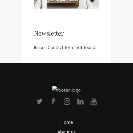
Newsletter
Error:
Contact form not found.
Home
About us