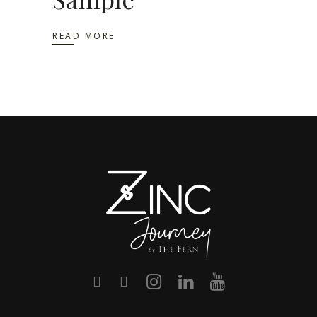
READ MORE