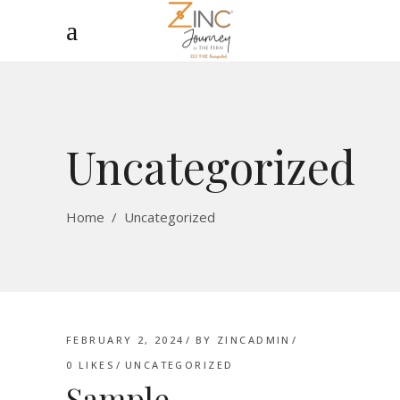
Uncategorized
Home
/
Uncategorized
FEBRUARY 2, 2024
BY
ZINCADMIN
0
LIKES
UNCATEGORIZED
Sample