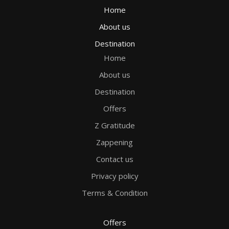
Home
About us
Destination
Home
About us
Destination
Offers
Z Gratitude
Zappening
Contact us
Privacy policy
Terms & Condition
Offers