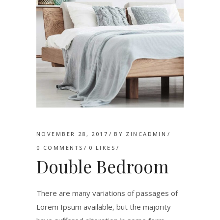
NOVEMBER 28, 2017
BY
ZINCADMIN
0 COMMENTS
0
LIKES
Double Bedroom
There are many variations of passages of
Lorem Ipsum available, but the majority