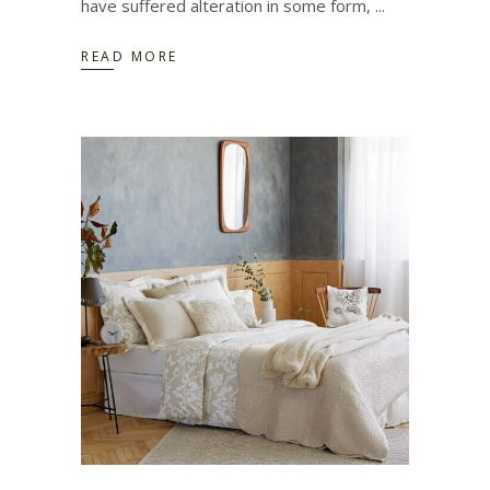
have suffered alteration in some form,
READ MORE