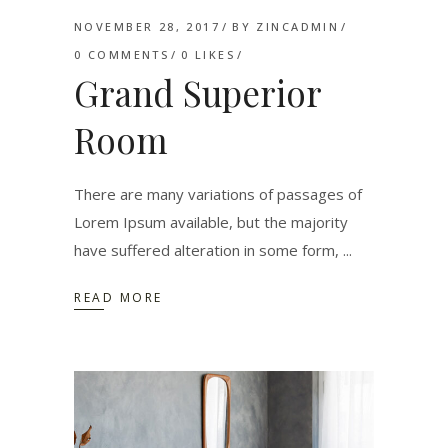
NOVEMBER 28, 2017
BY
ZINCADMIN
0 COMMENTS
0
LIKES
Grand Superior
Room
There are many variations of passages of
Lorem Ipsum available, but the majority
have suffered alteration in some form,
READ MORE