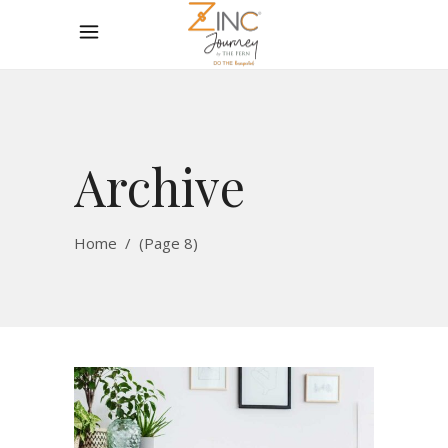
Archive
Home
/
(Page 8)