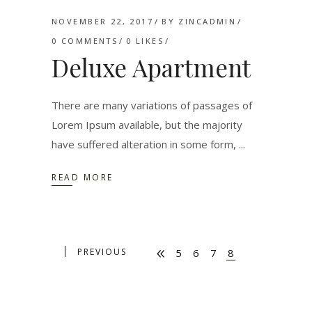
NOVEMBER 22, 2017
BY
ZINCADMIN
0 COMMENTS
0
LIKES
Deluxe Apartment
There are many variations of passages of
Lorem Ipsum available, but the majority
have suffered alteration in some form,
READ MORE
PREVIOUS
5
6
7
8