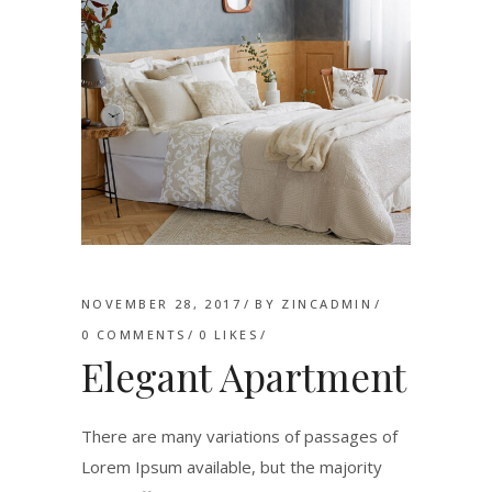
NOVEMBER 28, 2017
BY
ZINCADMIN
0 COMMENTS
0
LIKES
Elegant Apartment
There are many variations of passages of
Lorem Ipsum available, but the majority