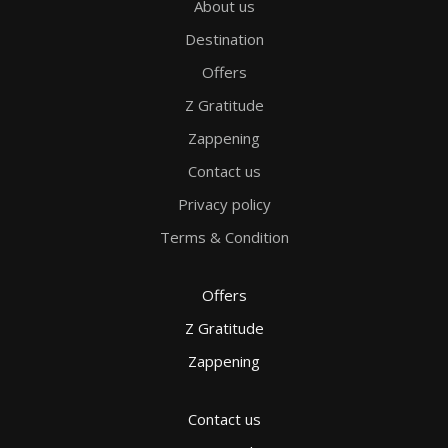
About us
Destination
Offers
Z Gratitude
Zappening
Contact us
Privacy policy
Terms & Condition
Offers
Z Gratitude
Zappening
Contact us