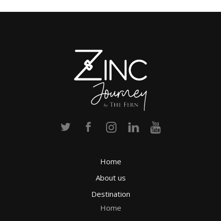
Home
About us
Destination
Home