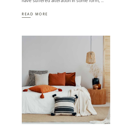
have suffered alteration in some form,
READ MORE