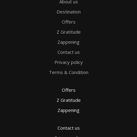
About us
Destination
Offers
Z Gratitude
Zappening
Contact us
Privacy policy
Terms & Condition
Offers
Z Gratitude
Zappening
Contact us