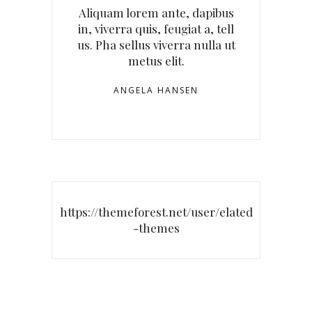
Aliquam lorem ante, dapibus
in, viverra quis, feugiat a, tell
us. Pha sellus viverra nulla ut
metus elit.
ANGELA HANSEN
https://themeforest.net/user/elated
-themes