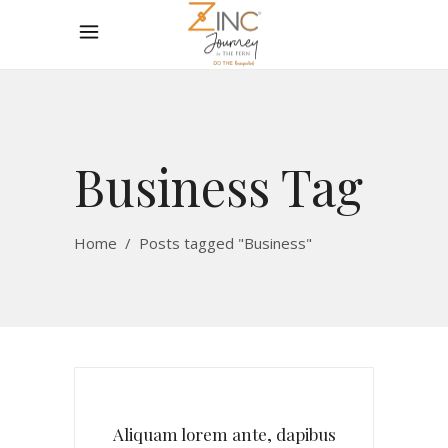
Business Tag
Home
/
Posts tagged "Business"
Aliquam lorem ante, dapibus