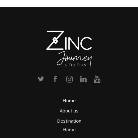
Home
About us
Destination
Home