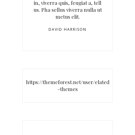
in, viverra quis, feugiat a, tell
us. Pha sellus viverra nulla ut
metus elit.
DAVID HARRISON
https://themeforest.net/user/elated
-themes